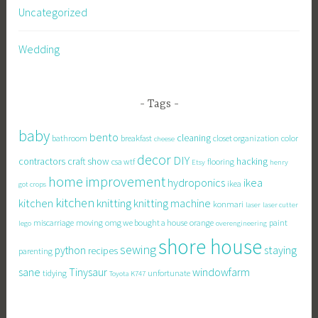
Uncategorized
Wedding
Tags
baby
bento
cleaning
bathroom
breakfast
closet organization
color
cheese
decor
DIY
contractors
craft show
hacking
csa wtf
flooring
Etsy
henry
home improvement
hydroponics
ikea
ikea
got crops
kitchen
knitting
kitchen
knitting machine
konmari
laser
laser cutter
miscarriage
moving
omg we bought a house
orange
paint
lego
overengineering
shore house
sewing
staying
python
recipes
parenting
sane
Tinysaur
windowfarm
tidying
unfortunate
Toyota K747