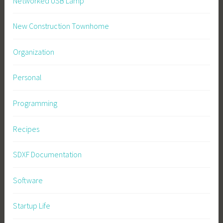
Networked USB Lamp
New Construction Townhome
Organization
Personal
Programming
Recipes
SDXF Documentation
Software
Startup Life