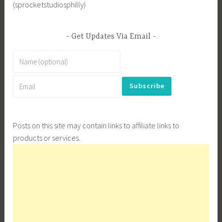
(sprocketstudiosphilly)
Get Updates Via Email
Posts on this site may contain links to affiliate links to
products or services.