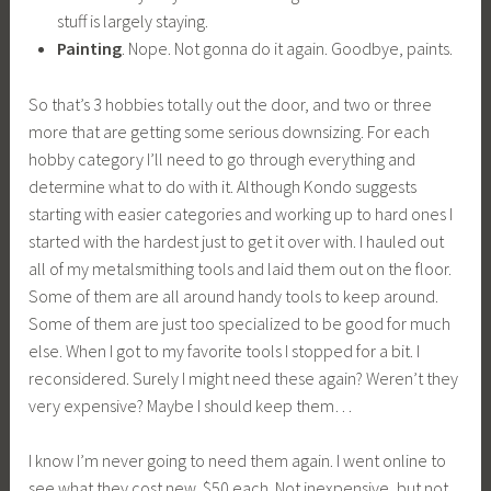
stuff is largely staying.
Painting
. Nope. Not gonna do it again. Goodbye, paints.
So that’s 3 hobbies totally out the door, and two or three
more that are getting some serious downsizing. For each
hobby category I’ll need to go through everything and
determine what to do with it. Although Kondo suggests
starting with easier categories and working up to hard ones I
started with the hardest just to get it over with. I hauled out
all of my metalsmithing tools and laid them out on the floor.
Some of them are all around handy tools to keep around.
Some of them are just too specialized to be good for much
else. When I got to my favorite tools I stopped for a bit. I
reconsidered. Surely I might need these again? Weren’t they
very expensive? Maybe I should keep them…
I know I’m never going to need them again. I went online to
see what they cost new. $50 each. Not inexpensive, but not