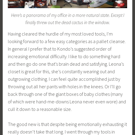
Here’s a panorama of my office in a more natural state. Except I
finally threw out the dead cactus in the window.
Having cleared the hurdle of my most loved tools, I’m
looking forward to a few easy categories as a pallet cleanse.
In general I prefer that to Kondo’s suggested order of
increasing emotional difficulty. I like to do something hard
and then go do one that’s brain dead and satisfying. Leona’s
closet is great for this, she’s constantly wearing out and
outgrowing clothing. I can feel quite accomplished just by
throwing out all her pants with holes in the knees. Or I’ll go
back through one of the giant boxes of baby clothes (many
of which were hand-me-downs Leona never even wore) and
cull it down to a reasonable size.
The good new is that despite being emotionally exhausting it
really doesn’t take that long. I went through my tools in