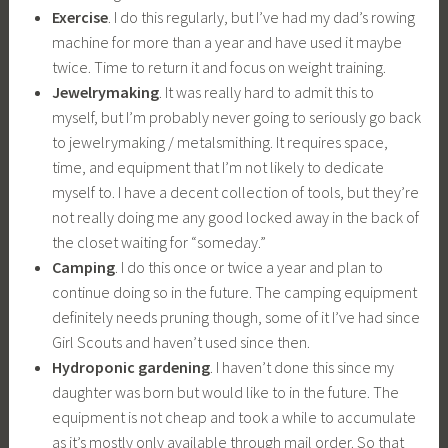
Exercise
. I do this regularly, but I’ve had my dad’s rowing
machine for more than a year and have used it maybe
twice. Time to return it and focus on weight training.
Jewelrymaking
. It was really hard to admit this to
myself, but I’m probably never going to seriously go back
to jewelrymaking / metalsmithing. It requires space,
time, and equipment that I’m not likely to dedicate
myself to. I have a decent collection of tools, but they’re
not really doing me any good locked away in the back of
the closet waiting for “someday.”
Camping
. I do this once or twice a year and plan to
continue doing so in the future. The camping equipment
definitely needs pruning though, some of it I’ve had since
Girl Scouts and haven’t used since then.
Hydroponic gardening
. I haven’t done this since my
daughter was born but would like to in the future. The
equipment is not cheap and took a while to accumulate
as it’s mostly only available through mail order. So that