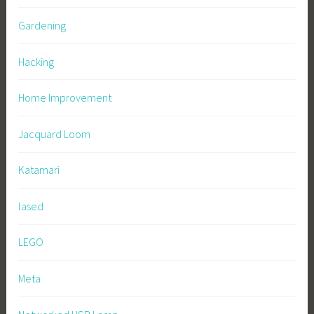
Gardening
Hacking
Home Improvement
Jacquard Loom
Katamari
lased
LEGO
Meta