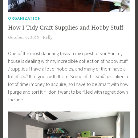
ORGANIZATION
How I Tidy Craft Supplies and Hobby Stuff
October 6, 2015
Kelly
One of the most daunting tasks in my quest to KonMari my
house is dealing with my incredible collection of hobby stuff
/ supplies. I have a lot of hobbies, and many of them have a
lot of
stuff
that goes with them. Some of this
stuff
has taken a
lot of time/money to acquire, so I have to be smart with how
I purge and sort it if I don’t want to be filled with regret down
the line.