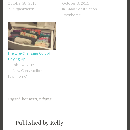
October 28, 2015
October 8, 2015
In "Organization"
In "New Construction
Townhome"
The Life-Changing Cult of
Tidying Up
October 4, 2015
In "New Construction
Townhome"
Tagged
konmari
,
tidying
Published by
Kelly