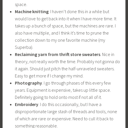
space.
Machine knitting
. I haven’t done this in a while but
would love to get back into it when I have more time. It
takes up a bunch of space, but the machines are rare. I
also have multiple, and I think it’s time to prune the
collection down to my one favorite machine (my
Superba).
Reclaiming yarn from thrift store sweaters
. Nice in
theory, not really worth the time. Probably not gonna do
it again. Should just pitch the half-unraveled sweaters.
Easy to get more if I change my mind.
Photography
. I go through phases of this every few
years. Equipment is expensive, takes up little space.
Definitely going to hold onto most if not all of it.
Embroidery
. I do this occasionally, but I have a
disproportionate large stash of threads and tools, none
of which are rare or expensive. Need to cull it back to
something reasonable.