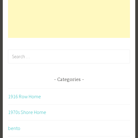
Search
for:
Categories
1916 Row Home
1970s Shore Home
bento