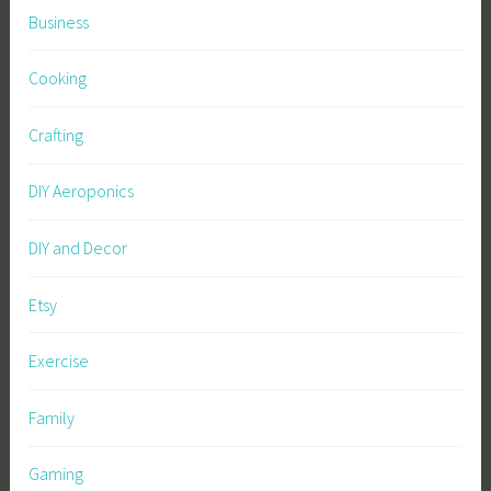
Business
Cooking
Crafting
DIY Aeroponics
DIY and Decor
Etsy
Exercise
Family
Gaming