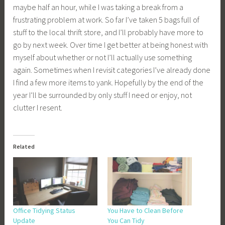
maybe half an hour, while I was taking a break from a
frustrating problem at work. So far I’ve taken 5 bags full of
stuff to the local thrift store, and I’ll probably have more to
go by next week. Over time I get better at being honest with
myself about whether or not I’ll actually use something
again. Sometimes when I revisit categories I’ve already done
I find a few more items to yank. Hopefully by the end of the
year I’ll be surrounded by only stuff I need or enjoy, not
clutter I resent.
Related
Office Tidying Status
You Have to Clean Before
Update
You Can Tidy