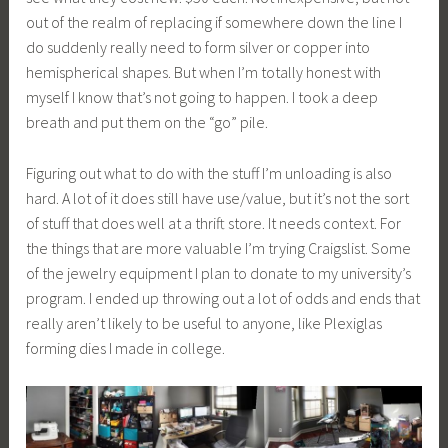
out of the realm of replacing if somewhere down the line I
do suddenly really need to form silver or copper into
hemispherical shapes. But when I’m totally honest with
myself I know that’s not going to happen. I took a deep
breath and put them on the “go” pile.
Figuring out what to do with the stuff I’m unloading is also
hard. A lot of it does still have use/value, but it’s not the sort
of stuff that does well at a thrift store. It needs context. For
the things that are more valuable I’m trying Craigslist. Some
of the jewelry equipment I plan to donate to my university’s
program. I ended up throwing out a lot of odds and ends that
really aren’t likely to be useful to anyone, like Plexiglas
forming dies I made in college.