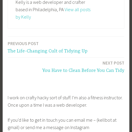
Kelly is a web developer and crafter
based in Philadelphia, PA
View all posts
by Kelly
PREVIOUS POST
Post
The Life-Changing Cult of Tidying Up
navigation
NEXT POST
You Have to Clean Before You Can Tidy
I work on crafty hacky sort of stuff. I’m also a fitness instructor.
Once upon a time I was a web developer.
If you’d like to get in touch you can email me – (kellbot at
gmail) or send me a message on Instagram