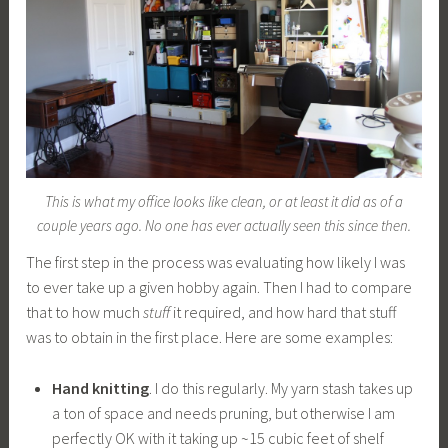
This is what my office looks like clean, or at least it did as of a
couple years ago. No one has ever actually seen this since then.
The first step in the process was evaluating how likely I was
to ever take up a given hobby again. Then I had to compare
that to how much
stuff
it required, and how hard that stuff
was to obtain in the first place. Here are some examples:
Hand knitting
. I do this regularly. My yarn stash takes up
a ton of space and needs pruning, but otherwise I am
perfectly OK with it taking up ~15 cubic feet of shelf