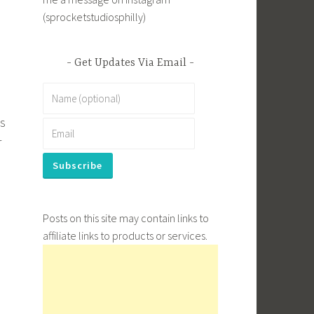
(sprocketstudiosphilly)
Get Updates Via Email
es
r
Posts on this site may contain links to
affiliate links to products or services.