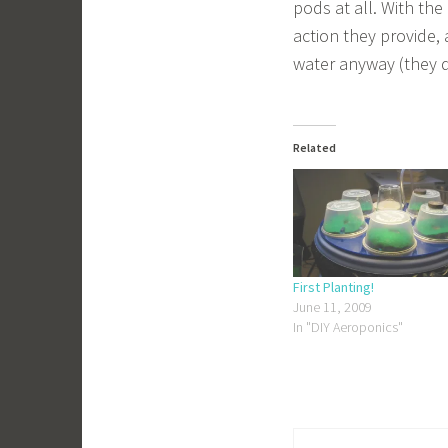
pods at all. With th
action they provide, 
water anyway (they 
Related
First Planting!
June 11, 2009
In "DIY Aeroponics"