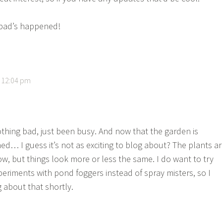
bad’s happened!
t 12:04 pm
thing bad, just been busy. And now that the garden is
hed… I guess it’s not as exciting to blog about? The plants a
ow, but things look more or less the same. I do want to try
eriments with pond foggers instead of spray misters, so I
 about that shortly.