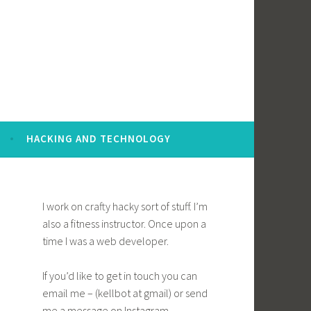
HACKING AND TECHNOLOGY
I work on crafty hacky sort of stuff. I’m
also a fitness instructor. Once upon a
time I was a web developer.
If you’d like to get in touch you can
email me – (kellbot at gmail) or send
me a message on Instagram