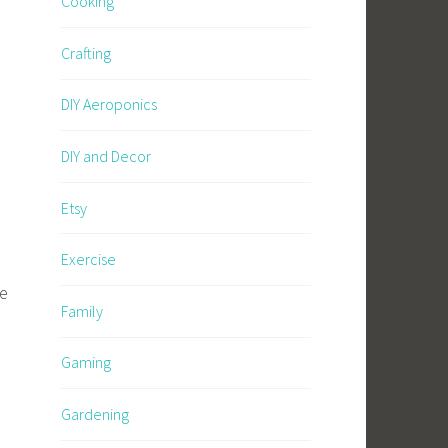
Cooking
Crafting
DIY Aeroponics
DIY and Decor
Etsy
Exercise
re
Family
Gaming
Gardening