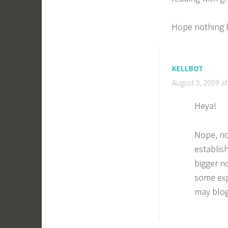
Hope nothing 
KELLBOT
August 3, 2009 a
Heya!
Nope, no
establis
bigger n
some exp
may blog