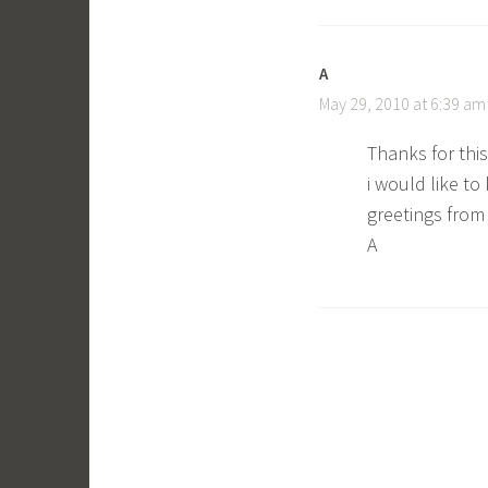
A
May 29, 2010 at 6:39 am
Thanks for this 
i would like to k
greetings fro
A