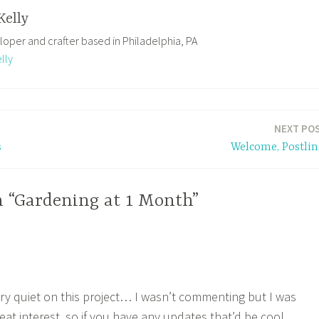
Kelly
loper and crafter based in Philadelphia, PA
lly
NEXT PO
s
Welcome, Postlin
n “Gardening at 1 Month”
ry quiet on this project… I wasn’t commenting but I was
eat interest, so if you have any updates that’d be cool.