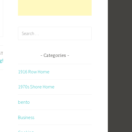
Search
for:
ST
Categories
g!
1916 Row Home
1970s Shore Home
bento
Business