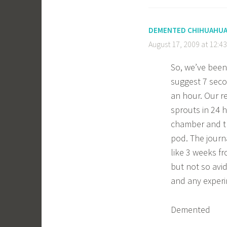
DEMENTED CHIHUAHU
August 17, 2009 at 12:4
So, we’ve been
suggest 7 seco
an hour. Our r
sprouts in 24 
chamber and th
pod. The journa
like 3 weeks fr
but not so avi
and any experi
Demented