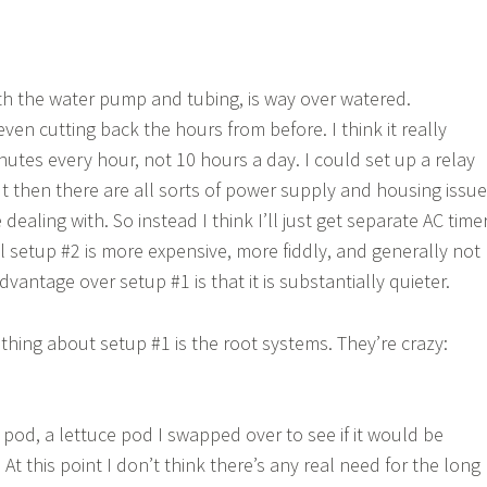
th the water pump and tubing, is way over watered.
even cutting back the hours from before. I think it really
nutes every hour, not 10 hours a day. I could set up a relay
 then there are all sorts of power supply and housing issu
ke dealing with. So instead I think I’ll just get separate AC time
l setup #2 is more expensive, more fiddly, and generally not
dvantage over setup #1 is that it is substantially quieter.
thing about setup #1 is the root systems. They’re crazy:
 pod, a lettuce pod I swapped over to see if it would be
 At this point I don’t think there’s any real need for the long