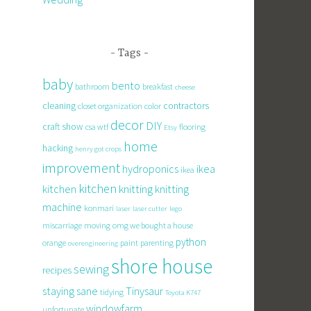
Tags
baby
bento
bathroom
breakfast
cheese
cleaning
contractors
closet organization
color
decor
DIY
craft show
csa wtf
flooring
Etsy
home
hacking
henry got crops
improvement
hydroponics
ikea
ikea
kitchen
knitting
kitchen
knitting
machine
konmari
laser
laser cutter
lego
miscarriage
moving
omg we bought a house
python
orange
paint
parenting
overengineering
shore house
sewing
recipes
staying sane
Tinysaur
tidying
Toyota K747
windowfarm
unfortunate