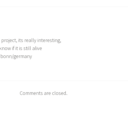
project, its really interesting,
now if it is still alive
m bonn/germany
Comments are closed.