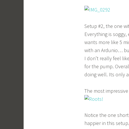
Setup #2, the one wi
Everything is soggy, 
wants more like 5 mi
with an Ardunio… but
I don’t really feel li
for the pump. Overal
doing well. Its only a
The most impressive 
Notice the one short
happier in this setup.