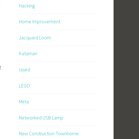
Hacking
Home Improvement
Jacquard Loom
Katamari
t
lased
LEGO
Meta
Networked USB Lamp
New Construction Townhome