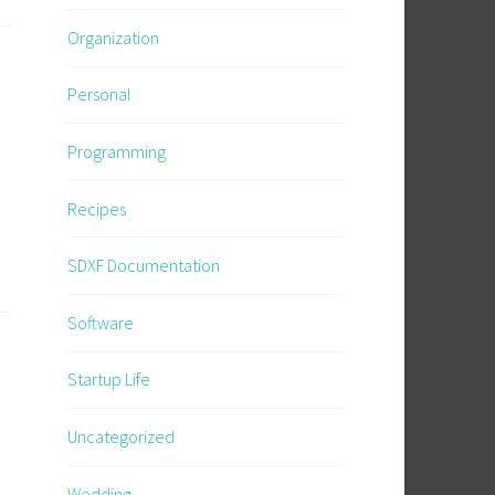
Organization
Personal
Programming
Recipes
SDXF Documentation
Software
Startup Life
Uncategorized
Wedding