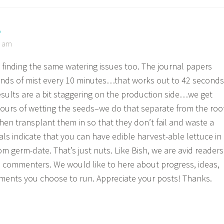
A
3 am
 finding the same watering issues too. The journal papers
nds of mist every 10 minutes…that works out to 42 seconds
esults are a bit staggering on the production side…we get
hours of wetting the seeds–we do that separate from the roo
en transplant them in so that they don’t fail and waste a
ls indicate that you can have edible harvest-able lettuce in
om germ-date. That’s just nuts. Like Bish, we are avid readers
d commenters. We would like to here about progress, ideas,
ments you choose to run. Appreciate your posts! Thanks.