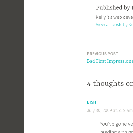
Published by
Kelly is a web deve
View all posts by Ke
PREVIOUS POST
Post
Bad First Impression
navigation
4 thoughts o
BISH
July 30, 2009 at 5:19 am
You’ve gone ve
reading with gr