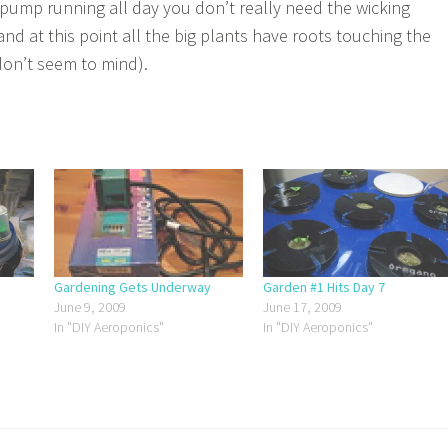
e pump running all day you don’t really need the wicking
and at this point all the big plants have roots touching the
don’t seem to mind).
Gardening Gets Underway
Garden #1 Hits Day 7
June 9, 2009
June 17, 2009
In "DIY Aeroponics"
In "DIY Aeroponics"