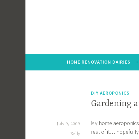
Skip
to
content
HOME RENOVATION DAIRIES
DIY AEROPONICS
Gardening a
My home aeroponics pr
July 9, 2009
rest of it… hopefully 
Kelly