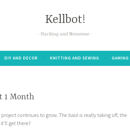
Kellbot!
Hacking and Nonsense
DIY AND DECOR
KNITTING AND SEWING
GAMING
t 1 Month
oject continues to grow. The basil is really taking off, the
it’ll get there?