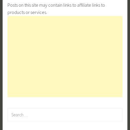
Posts on this site may contain links to affiliate links to
products or services.
Search
for: