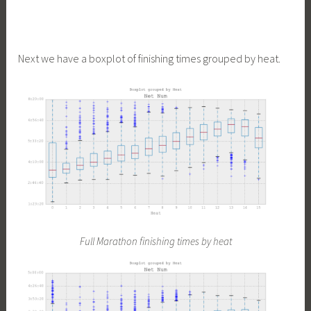
Next we have a boxplot of finishing times grouped by heat.
Full Marathon finishing times by heat