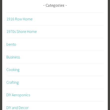
Categories
1916 Row Home
1970s Shore Home
bento
Business
Cooking
Crafting
DIY Aeroponics
DIY and Decor