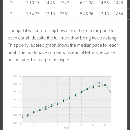
O
3:13:17
14:45
1942
6:31:38
14:56
1440
P
2:54:27
13:19
2781
5:46:36
13:13
1864
I thought it was interesting how close the median pace for
each corral, despite the full marathon being twice as long.
This poorly labeled graph shows the median pace for each
heat. The heats have numbers instead of letters because I
am not good at matplotlib.pyplot