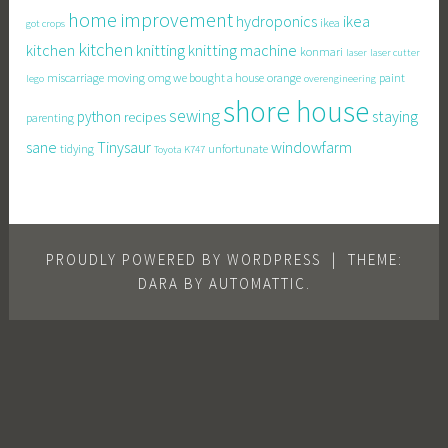
home improvement
hydroponics
ikea
ikea
got crops
kitchen
knitting
kitchen
knitting machine
konmari
laser
laser cutter
miscarriage
moving
omg we bought a house
orange
paint
lego
overengineering
shore house
sewing
staying
python
recipes
parenting
sane
Tinysaur
windowfarm
tidying
unfortunate
Toyota K747
PROUDLY POWERED BY WORDPRESS
|
THEME:
DARA BY
AUTOMATTIC
.