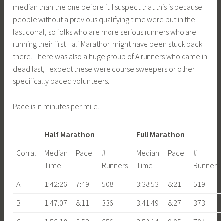
median than the one before it. I suspect that this is because
people without a previous qualifying time were put in the
last corral, so folks who are more serious runners who are
running their first Half Marathon might have been stuck back
there. There was also a huge group of A runners who came in
dead last, I expect these were course sweepers or other
specifically paced volunteers.
Pace is in minutes per mile.
Half Marathon
Full Marathon
Corral
Median
Pace
#
Median
Pace
#
Time
Runners
Time
Runners
A
1:42:26
7:49
508
3:38:53
8:21
519
B
1:47:07
8:11
336
3:41:49
8:27
373