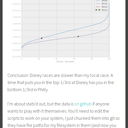
Conclusion: Disney races are slower than my local race. A
time that puts you in the top 1/3rd at Disney has you in the
bottom 1/3rd in Philly.
I’m about stats’d out, but the data is
on github
if anyone
wants to play with it themselves. You’ll need to edit the
scripts to work on your system, I just chucked them into git so
they have file paths for my filesystem in them (and now you