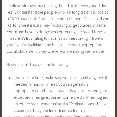
I believe strongly that running should be for everyone. I don’t
really understand the people who run long distance race at
a 16:00 pace, but it’s still an accomplishment. That said if you
run for time it is
extremely
frustrating to get placed in a late
corral and have to dodge walkers during the race. Likewise
I’m sure it’s frustrating to have fast runners diving in front of
you if you’re walking in the back of the pack. Appropriate
corral placement is key to everyone enjoying themselves.
Based on this I suggest the following:
If you run for time, make sure you run a qualifying race (if
needed) ahead of time so you can get into an
appropriate corral. If your race lets you self-report your
expected time, give yourself some credit. When I signed
up for the race I was running at a 12 minute pace, but was
closer to a 10 by the time I finished training.
If you don’t run for time, be honest. Don’t submit a time