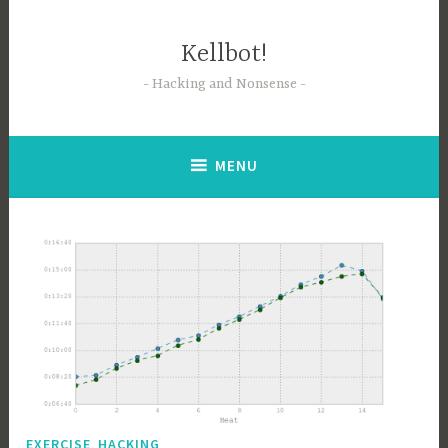
Skip
to
Kellbot!
content
Hacking and Nonsense
MENU
,
EXERCISE
HACKING