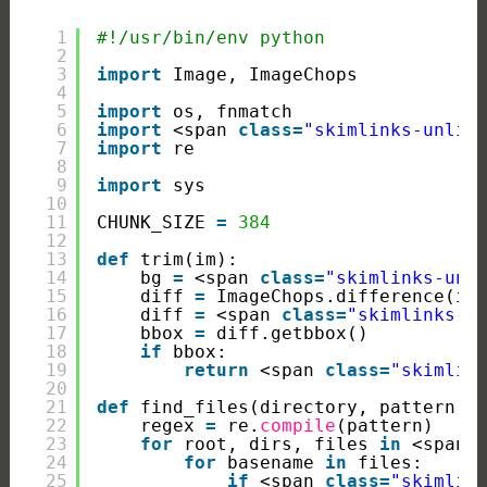
1
#!/usr/bin/env python
2
3
import
Image, ImageChops
4
5
import
os, fnmatch
6
import
<span 
class
=
"skimlinks-unlin
7
import
re
8
9
import
sys
10
11
CHUNK_SIZE 
=
384
12
13
def
trim(im):
14
bg 
=
<span 
class
=
"skimlinks-unl
15
diff 
=
ImageChops.difference(im
16
diff 
=
<span 
class
=
"skimlinks-u
17
bbox 
=
diff.getbbox()
18
if
bbox:
19
return
<span 
class
=
"skimlin
20
21
def
find_files(directory, pattern):
22
regex 
=
re.
compile
(pattern)
23
for
root, dirs, files 
in
<span 
24
for
basename 
in
files:
25
if
<span 
class
=
"skimlin