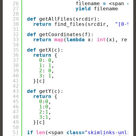
26
filename 
=
<span 
cl
27
yield
filename
28
29
def
getAllFiles(srcdir):
30
return
find_files(srcdir,  
"[0-9]
31
32
def
getCoordinates(f):
33
return
map
(
lambda
x: 
int
(x), re.f
34
35
def
getX(c):
36
return
{
37
0
: 
0
,
38
1
: 
1
,
39
2
: 
0
,
40
3
: 
1
,
41
}[c]
42
43
def
getY(c):
44
return
{
45
0
:
0
,
46
1
:
0
,
47
2
:
1
,
48
3
:
1
,
49
}[c]
50
51
if
len
(<span 
class
=
"skimlinks-unlin