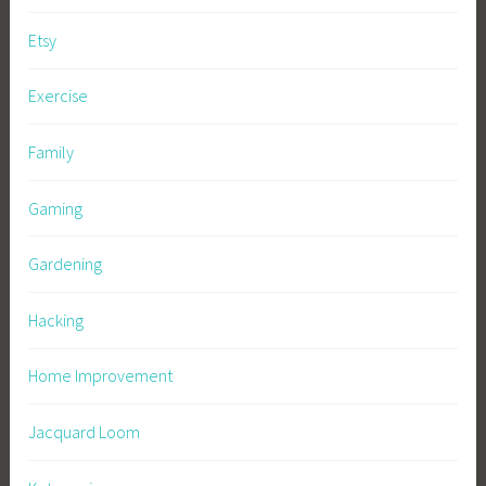
Etsy
Exercise
Family
Gaming
Gardening
Hacking
Home Improvement
Jacquard Loom