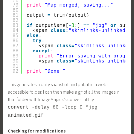
79
print
"Map merged, saving..."
80
81
output 
=
trim(output)
82
83
if
outputName[
-
3
:] 
=
=
"jpg"
or
outp
84
<span 
class
=
"skimlinks-unlinked"
>
85
else
:
86
try
:
87
<span 
class
=
"skimlinks-unlinked
88
except
:
89
print
"Error saving with progre
90
<span 
class
=
"skimlinks-unlinked
91
92
print
"Done!"
This generates a daily snapshot and puts it in a web-
accessible folder. I can then make a gif of all the images in
that folder with ImageMagick’s convert utility
convert -delay 80 -loop 0 *jpg
animated.gif
Checking for modifications