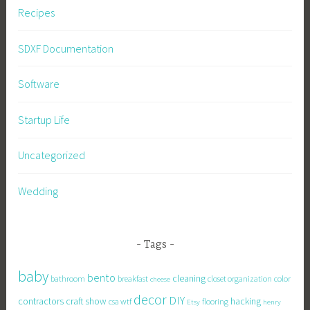
Recipes
SDXF Documentation
Software
Startup Life
Uncategorized
Wedding
Tags
baby
bento
cleaning
bathroom
breakfast
closet organization
color
cheese
decor
DIY
contractors
craft show
hacking
csa wtf
flooring
Etsy
henry