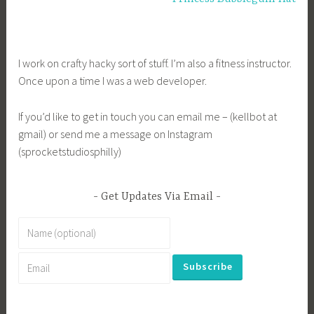
I work on crafty hacky sort of stuff. I’m also a fitness instructor.
Once upon a time I was a web developer.
If you’d like to get in touch you can email me – (kellbot at
gmail) or send me a message on Instagram
(sprocketstudiosphilly)
Get Updates Via Email