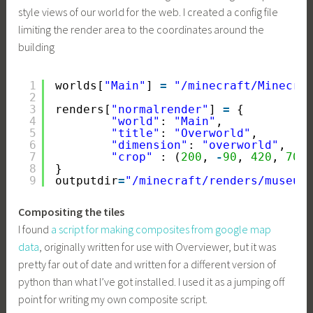
style views of our world for the web. I created a config file
limiting the render area to the coordinates around the
building
1
worlds[
"Main"
] 
=
"/minecraft/Minecra
2
3
renders[
"normalrender"
] 
=
{
4
"world"
: 
"Main"
,
5
"title"
: 
"Overworld"
,
6
"dimension"
: 
"overworld"
,
7
"crop"
: (
200
, 
-
90
, 
420
, 
70
)
8
}
9
outputdir
=
"/minecraft/renders/museum
Compositing the tiles
I found
a script for making composites from google map
data
, originally written for use with Overviewer, but it was
pretty far out of date and written for a different version of
python than what I’ve got installed. I used it as a jumping off
point for writing my own composite script.