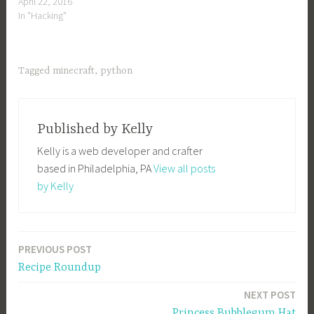
April 22, 2016
In "Hacking"
Tagged
minecraft
,
python
Published by
Kelly
Kelly is a web developer and crafter
based in Philadelphia, PA
View all posts
by Kelly
PREVIOUS POST
Post
Recipe Roundup
navigation
NEXT POST
Princess Bubblegum Hat