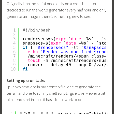
Originally I ran the script once daily on a cron, but later
decided to run the world generator every half hour and only
generate an image if there’s something new to see.
1
#!/bin/bash
2
3
rendersecs=$(
expr
`
date
+%s` - `sta
4
snapsecs=$(
expr
`
date
+%s` - `stat 
5
if
[ 
"$rendersecs"
-lt 
"$snapsecs"
6
echo
"Render was modified $render
7
/minecraft/renders/
<span class=
"s
8
touch
-m 
/minecraft/renders/museu
9
convert -delay 40 -loop 0 
/var/ww
10
fi
Setting up cron tasks
I put two new jobs in my crontab file: one to generate the
terrain and one to run my shell script. I give Overviewer a bit
of a head start in case it has a lot of work to do.
1
*/30 *  * * *  <span class="skimlink