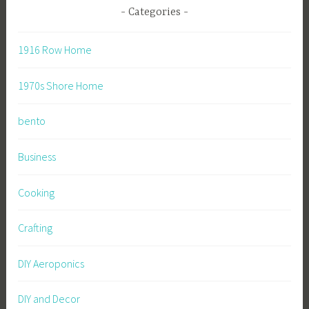
Categories
1916 Row Home
1970s Shore Home
bento
Business
Cooking
Crafting
DIY Aeroponics
DIY and Decor