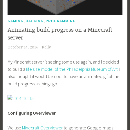
,
,
GAMING
HACKING
PROGRAMMING
Animating build progress on a Minecraft
server
October 14, 2014
Kelly
My Minecraft server is seeing some use again, and I decided
to build a
life size model of the Philadelphia Museum of Art
. I
also thought it would be cool to have an animated gif of the
build progress as things go.
Configuring Overviewer
We use
Minecraft Overviewer
to generate Google-maps