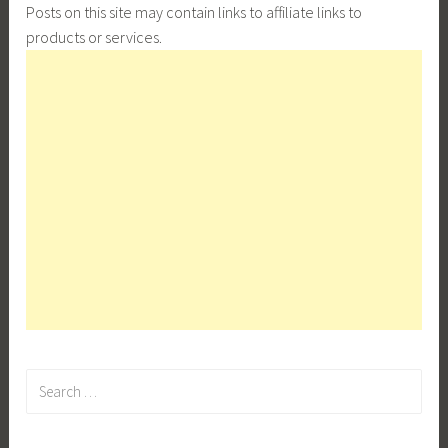
Posts on this site may contain links to affiliate links to
products or services.
Search
for: