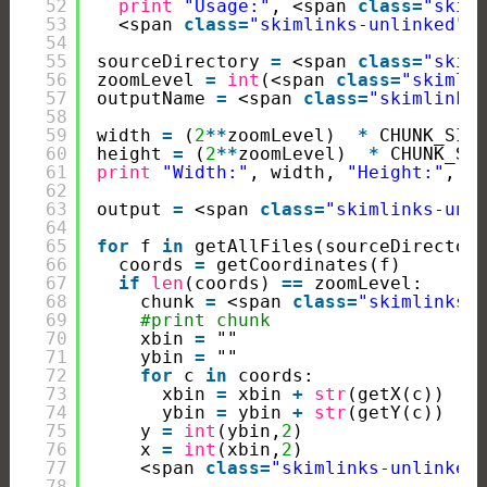
52
print
"Usage:"
, <span 
class
=
"skim
53
<span 
class
=
"skimlinks-unlinked"
>
54
55
sourceDirectory 
=
<span 
class
=
"skim
56
zoomLevel 
=
int
(<span 
class
=
"skimli
57
outputName 
=
<span 
class
=
"skimlinks
58
59
width 
=
(
2
*
*
zoomLevel)  
*
CHUNK_SIZ
60
height 
=
(
2
*
*
zoomLevel)  
*
CHUNK_SI
61
print
"Width:"
, width, 
"Height:"
, h
62
63
output 
=
<span 
class
=
"skimlinks-unl
64
65
for
f 
in
getAllFiles(sourceDirector
66
coords 
=
getCoordinates(f)
67
if
len
(coords) 
=
=
zoomLevel:
68
chunk 
=
<span 
class
=
"skimlinks-
69
#print chunk
70
xbin 
=
""
71
ybin 
=
""
72
for
c 
in
coords:
73
xbin 
=
xbin 
+
str
(getX(c))
74
ybin 
=
ybin 
+
str
(getY(c))
75
y 
=
int
(ybin,
2
)
76
x 
=
int
(xbin,
2
)
77
<span 
class
=
"skimlinks-unlinked
78