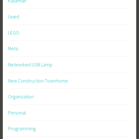
Katamari
lased
LEGO
Meta
Networked USB Lamp
New Construction Townhome
Organization
Personal
Programming