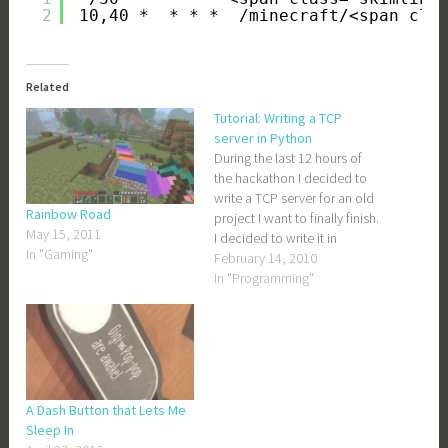
2
10,40 *  * * *  /minecraft/<span cla
Related
Tutorial: Writing a TCP
server in Python
During the last 12 hours of
the hackathon I decided to
write a TCP server for an old
Rainbow Road
project I want to finally finish.
May 15, 2011
I decided to write it in
In "Gaming"
Python, mostly because my
February 14, 2010
friend Adam likes Python and
In "Programming"
Adam would inevitably be
the one answering my
questions when I…
A Dash Button that Lets Me
Sleep In