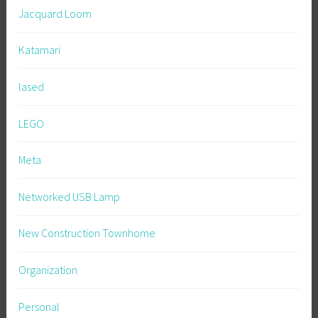
Jacquard Loom
Katamari
lased
LEGO
Meta
Networked USB Lamp
New Construction Townhome
Organization
Personal