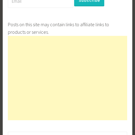
Posts on this site may contain links to affiliate links to
products or services.