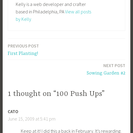
Kelly is a web developer and crafter
based in Philadelphia, PA
View all posts
by Kelly
PREVIOUS POST
Post
First Planting!
navigation
NEXT POST
Sowing Garden #2
1 thought on “100 Push Ups”
CATO
June 15, 2009 at 5:41 pm
Keep at it! I did this a back in February. It’s rewarding.