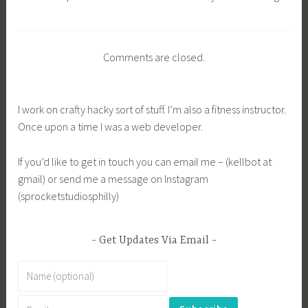
Comments are closed.
I work on crafty hacky sort of stuff. I’m also a fitness instructor.
Once upon a time I was a web developer.
If you’d like to get in touch you can email me – (kellbot at
gmail) or send me a message on Instagram
(sprocketstudiosphilly)
Get Updates Via Email