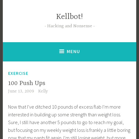
Skip
to
Kellbot!
content
Hacking and Nonsense
MENU
EXERCISE
100 Push Ups
June 13, 2009
Kelly
Now that I’ve ditched 10 pounds of excess flab I’m more
interested in building up some strength than weight loss.
Sure, I still have another 5 pounds to go to reach my goal,
but focusing on my weekly weight loss is frankly a little boring
now that my pants fit again. I’m still losing weight, but more