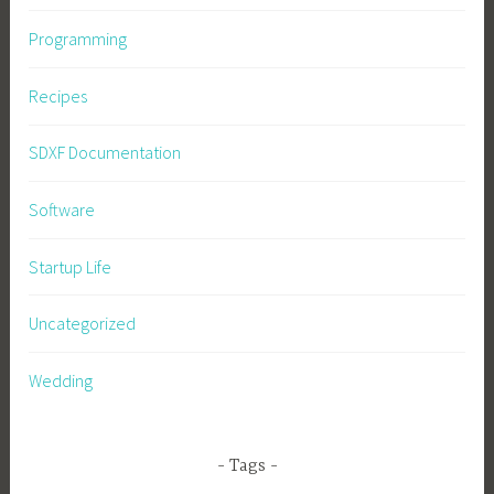
Programming
Recipes
SDXF Documentation
Software
Startup Life
Uncategorized
Wedding
Tags