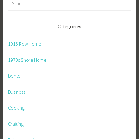
Search
for:
Categories
1916 Row Home
1970s Shore Home
bento
Business
Cooking
Crafting