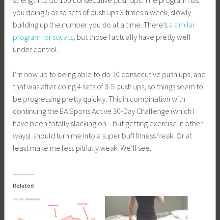
strength to do 100 consecutive push ups. The program has
you doing 5 or so sets of push ups 3 times a week, slowly
building up the number you do at a time. There’s
a similar
program for squats
, but those I actually have pretty well
under control.
I’m now up to being able to do 10 consecutive push ups, and
that was after doing 4 sets of 3-5 push ups, so things seem to
be progressing pretty quickly. This in combination with
continuing the EA Sports Active 30-Day Challenge (which I
have been totally slacking on – but getting exercise in other
ways) should turn me into a super buff fitness freak. Or at
least make me less pitifully weak. We’ll see.
Related