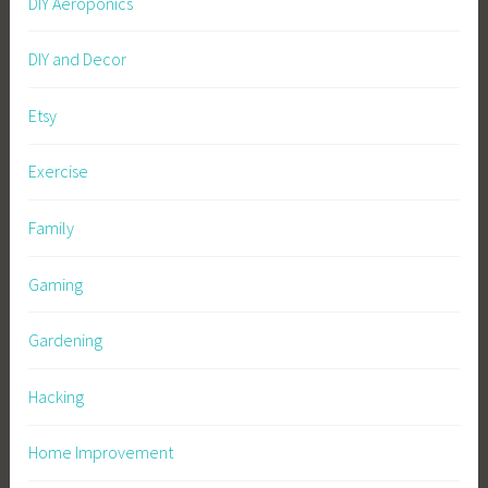
DIY Aeroponics
DIY and Decor
Etsy
Exercise
Family
Gaming
Gardening
Hacking
Home Improvement