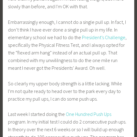
slowly than before, and I’m OK with that.
Embarrassingly enough, I cannot do a single pull up. In fact, I
don’t think I have ever done a single pull up in my life. In
elementary school we had to do the
President’s Challenge
,
specifically the Physical Fitness Test, and I always opted for
the “flexed arm hang” instead of an actual pull up. That
combined with my unwililngness to do the one mile run
meant I never got the Presidents’ Award. Oh well.
So clearly my upper body strength is a little lacking. While
I’m not quite ready to head over to the park every day to
practice my pull ups, I can do some push ups.
Last week I started doing the
One Hundred Push Ups
program. In my initial test I could do 2 consecutive push ups.
In theory over the next 6 weeks or so I will build up enough