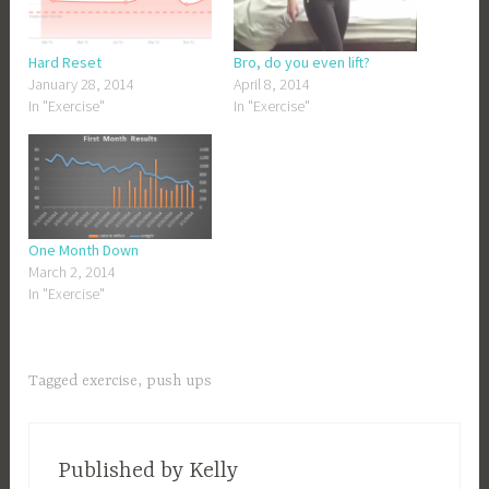
Hard Reset
Bro, do you even lift?
January 28, 2014
April 8, 2014
In "Exercise"
In "Exercise"
One Month Down
March 2, 2014
In "Exercise"
Tagged
exercise
,
push ups
Published by
Kelly