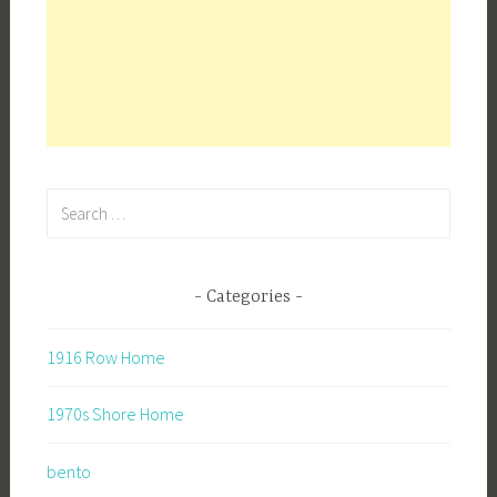
Search
for:
Categories
1916 Row Home
1970s Shore Home
bento