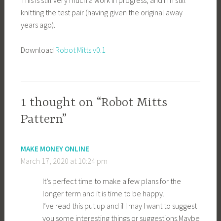
This is still very much a work in progress, and I’m still
knitting the test pair (having given the original away
years ago).
Download
Robot Mitts v0.1
1 thought on “Robot Mitts
Pattern”
MAKE MONEY ONLINE
March 17, 2020 at 10:24 pm
It’s perfect time to make a few plans for the
longer term and it is time to be happy.
I’ve read this put up and if I may I want to suggest
you some interesting things or
suggestions.Maybe