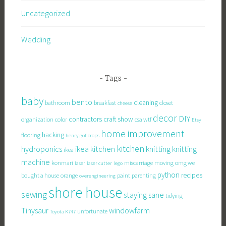
Uncategorized
Wedding
Tags
baby
bento
cleaning
bathroom
breakfast
closet
cheese
decor
DIY
contractors
craft show
organization
color
csa wtf
Etsy
home improvement
hacking
flooring
henry got crops
kitchen
knitting
hydroponics
ikea kitchen
knitting
ikea
machine
konmari
miscarriage
moving
omg we
laser
laser cutter
lego
python
recipes
bought a house
orange
paint
parenting
overengineering
shore house
sewing
staying sane
tidying
Tinysaur
windowfarm
unfortunate
Toyota K747