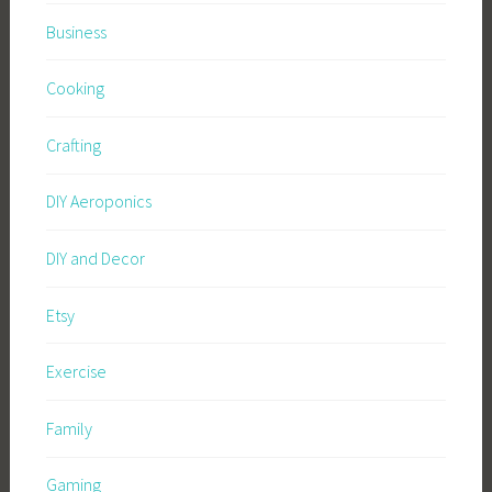
Business
Cooking
Crafting
DIY Aeroponics
DIY and Decor
Etsy
Exercise
Family
Gaming