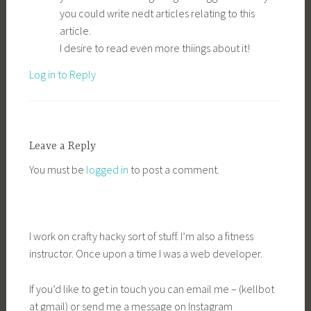
you could write nedt articles relating to this
article.
I desire to read even more thiings about it!
Log in to Reply
Leave a Reply
You must be
logged in
to post a comment.
I work on crafty hacky sort of stuff. I’m also a fitness
instructor. Once upon a time I was a web developer.
If you’d like to get in touch you can email me – (kellbot
at gmail) or send me a message on Instagram