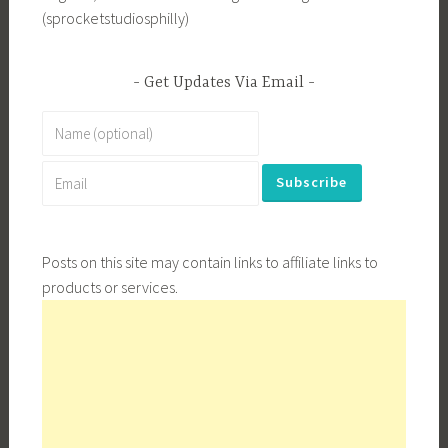
(sprocketstudiosphilly)
Get Updates Via Email
Posts on this site may contain links to affiliate links to
products or services.