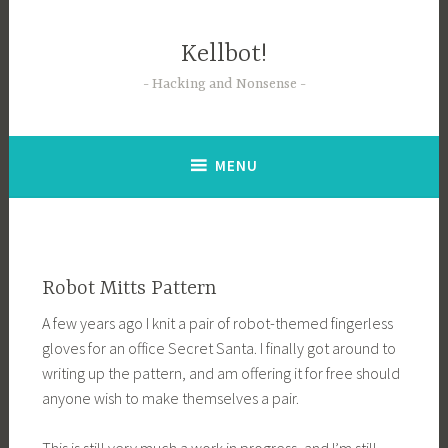
Skip
to
Kellbot!
content
Hacking and Nonsense
MENU
Robot Mitts Pattern
A few years ago I knit a pair of robot-themed fingerless
gloves for an office Secret Santa. I finally got around to
writing up the pattern, and am offering it for free should
anyone wish to make themselves a pair.