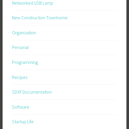
Networked USB Lamp
New Construction Townhome
Organization
Personal
Programming
Recipes
SDXF Documentation
Software
Startup Life