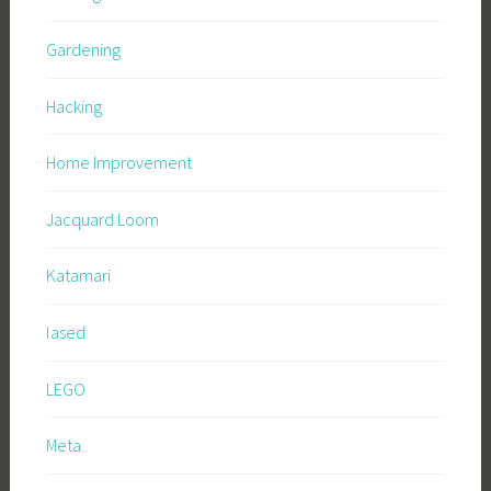
Gardening
Hacking
Home Improvement
Jacquard Loom
Katamari
lased
LEGO
Meta