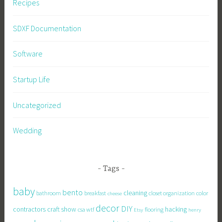
Recipes
SDXF Documentation
Software
Startup Life
Uncategorized
Wedding
Tags
baby
bento
cleaning
bathroom
breakfast
closet organization
color
cheese
decor
DIY
contractors
craft show
hacking
csa wtf
flooring
Etsy
henry