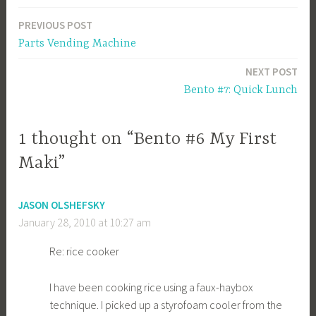
PREVIOUS POST
Post
Parts Vending Machine
navigation
NEXT POST
Bento #7: Quick Lunch
1 thought on “Bento #6 My First
Maki”
JASON OLSHEFSKY
January 28, 2010 at 10:27 am
Re: rice cooker
I have been cooking rice using a faux-haybox
technique. I picked up a styrofoam cooler from the