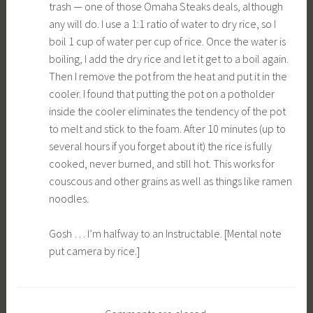
trash — one of those Omaha Steaks deals, although
any will do. I use a 1:1 ratio of water to dry rice, so I
boil 1 cup of water per cup of rice. Once the water is
boiling, I add the dry rice and let it get to a boil again.
Then I remove the pot from the heat and put it in the
cooler. I found that putting the pot on a potholder
inside the cooler eliminates the tendency of the pot
to melt and stick to the foam. After 10 minutes (up to
several hours if you forget about it) the rice is fully
cooked, never burned, and still hot. This works for
couscous and other grains as well as things like ramen
noodles.
Gosh … I’m halfway to an Instructable. [Mental note
put camera by rice.]