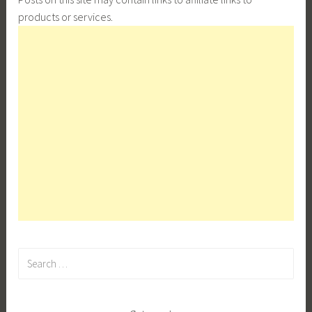
products or services.
Search
for: