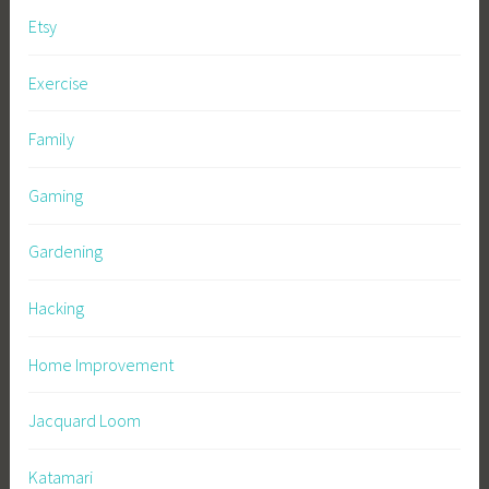
Etsy
Exercise
Family
Gaming
Gardening
Hacking
Home Improvement
Jacquard Loom
Katamari