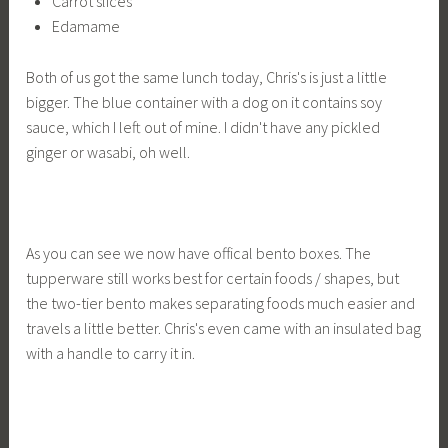
Carrot slices
Edamame
Both of us got the same lunch today, Chris's is just a little
bigger. The blue container with a dog on it contains soy
sauce, which I left out of mine. I didn't have any pickled
ginger or wasabi, oh well.
As you can see we now have offical bento boxes. The
tupperware still works best for certain foods / shapes, but
the two-tier bento makes separating foods much easier and
travels a little better. Chris's even came with an insulated bag
with a handle to carry it in.