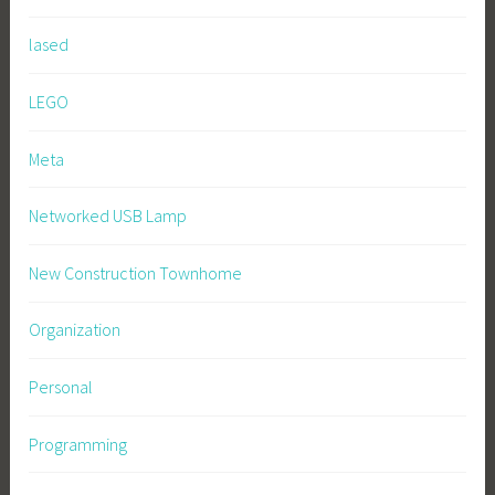
lased
LEGO
Meta
Networked USB Lamp
New Construction Townhome
Organization
Personal
Programming