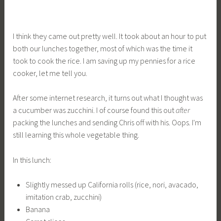
I think they came out pretty well. It took about an hour to put
both our lunches together, most of which was the time it
took to cook the rice. I am saving up my pennies for a rice
cooker, let me tell you.
After some internet research, it turns out what I thought was
a cucumber was zucchini. I of course found this out
after
packing the lunches and sending Chris off with his. Oops. I'm
still learning this whole vegetable thing.
In this lunch:
Slightly messed up California rolls (rice, nori, avacado,
imitation crab, zucchini)
Banana