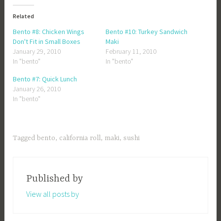
Related
Bento #8: Chicken Wings
Bento #10: Turkey Sandwich
Don't Fit in Small Boxes
Maki
January 29, 2010
February 11, 2010
In "bento"
In "bento"
Bento #7: Quick Lunch
January 26, 2010
In "bento"
Tagged
bento
,
california roll
,
maki
,
sushi
Published by
View all posts by