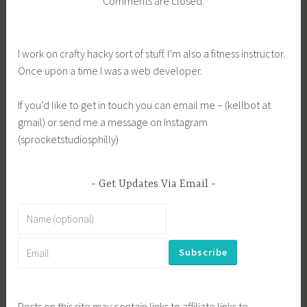
Comments are closed.
I work on crafty hacky sort of stuff. I’m also a fitness instructor.
Once upon a time I was a web developer.
If you’d like to get in touch you can email me – (kellbot at
gmail) or send me a message on Instagram
(sprocketstudiosphilly)
Get Updates Via Email
Posts on this site may contain links to affiliate links to