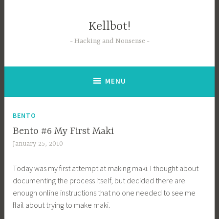
Skip
to
Kellbot!
content
Hacking and Nonsense
MENU
BENTO
Bento #6 My First Maki
January 25, 2010
Today was my first attempt at making maki. I thought about
documenting the process itself, but decided there are
enough online instructions that no one needed to see me
flail about trying to make maki.