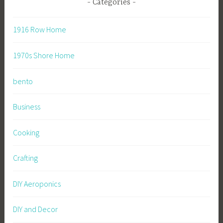
Categories
1916 Row Home
1970s Shore Home
bento
Business
Cooking
Crafting
DIY Aeroponics
DIY and Decor