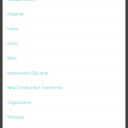
Katamari
lased
LEGO
Meta
Networked USB Lamp
New Construction Townhome
Organization
Personal