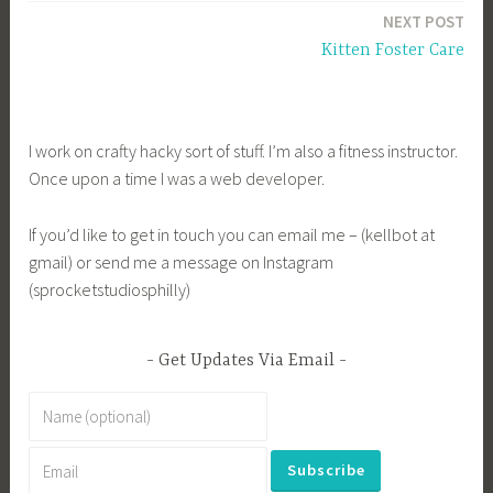
NEXT POST
Kitten Foster Care
I work on crafty hacky sort of stuff. I’m also a fitness instructor.
Once upon a time I was a web developer.
If you’d like to get in touch you can email me – (kellbot at
gmail) or send me a message on Instagram
(sprocketstudiosphilly)
Get Updates Via Email