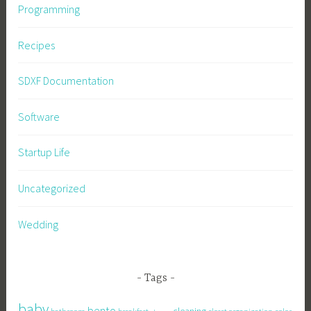
Programming
Recipes
SDXF Documentation
Software
Startup Life
Uncategorized
Wedding
Tags
baby
bento