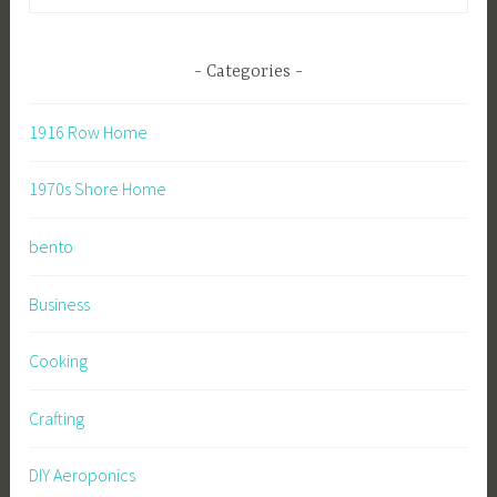
for:
Categories
1916 Row Home
1970s Shore Home
bento
Business
Cooking
Crafting
DIY Aeroponics