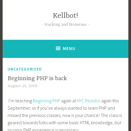
Skip
to
Kellbot!
content
Hacking and Nonsense
MENU
UNCATEGORIZED
Beginning PHP is back
August 25, 2009
I’m teaching
Beginning PHP
again at
NYC Resistor
again this
September, so if you’ve always wanted to learn PHP and
missed the previous classes, now is your chance! The class is
geared towards folks with some basic HTML knowledge, but
no prior PHP experience is necessary.