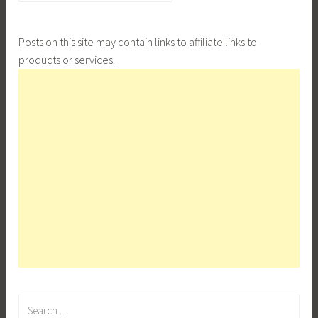
Posts on this site may contain links to affiliate links to
products or services.
Search