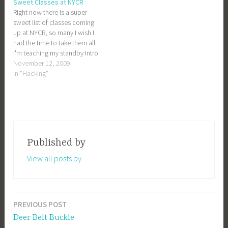
Sweet Classes at NYCR
handy with variables and
Right now there is a super
functions. So sign up! Sign up
sweet list of classes coming
now!
up at NYCR, so many I wish I
had the time to take them all.
I'm teaching my standby Intro
to PHP class again, and also
November 12, 2009
trying out a new one:
In "Hacking"
Designing with QCAD. QCAD
is used for 2D…
Published by
View all posts by
PREVIOUS POST
Post
Deer Belt Buckle
navigation