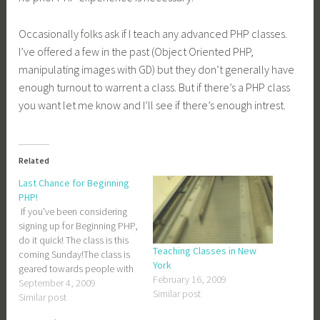
Occasionally folks ask if I teach any advanced PHP classes.
I’ve offered a few in the past (Object Oriented PHP,
manipulating images with GD) but they don’t generally have
enough turnout to warrent a class. But if there’s a PHP class
you want let me know and I’ll see if there’s enough intrest.
Related
Last Chance for Beginning
PHP!
If you've been considering
signing up for Beginning PHP,
do it quick! The class is this
Teaching Classes in New
coming Sunday!The class is
York
geared towards people with
February 16, 2009
no prior programing
September 4, 2009
Similar post
experience, so don't be
Similar post
intimidated if you aren't too