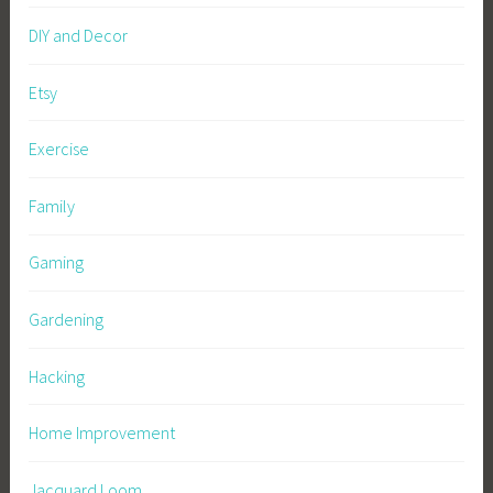
DIY and Decor
Etsy
Exercise
Family
Gaming
Gardening
Hacking
Home Improvement
Jacquard Loom