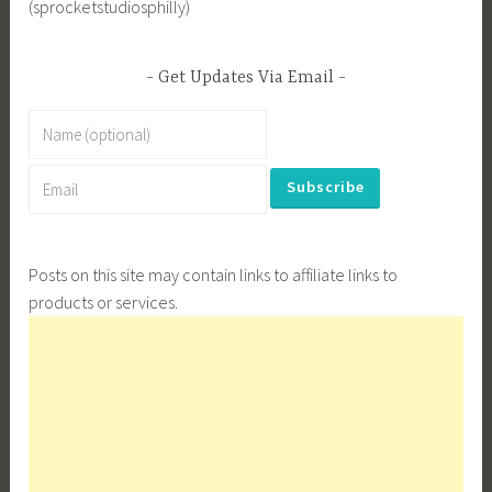
(sprocketstudiosphilly)
Get Updates Via Email
Posts on this site may contain links to affiliate links to
products or services.