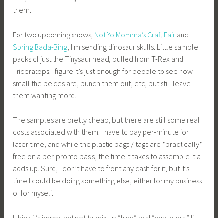
them.
For two upcoming shows,
Not Yo Momma’s Craft Fair
and
Spring Bada-Bing
, I’m sending dinosaur skulls. Little sample
packs of just the Tinysaur head, pulled from T-Rex and
Triceratops. I figure it’s just enough for people to see how
small the peices are, punch them out, etc, but still leave
them wanting more.
The samples are pretty cheap, but there are still some real
costs associated with them. I have to pay per-minute for
laser time, and while the plastic bags / tags are *practically*
free on a per-promo basis, the time it takes to assemble it all
adds up. Sure, I don’t have to front any cash for it, but it’s
time I could be doing something else, either for my business
or for myself.
I think it’s important not to mix up “free” and “worthless.” If