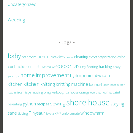
Uncategorized
Wedding
Tags
baby
bento
cleaning
bathroom
breakfast
closet organization
color
cheese
decor
DIY
contractors
craft show
hacking
csa wtf
flooring
Etsy
henry
home improvement
hydroponics
ikea
ikea
got crops
kitchen
knitting
kitchen
knitting machine
konmari
laser
laser cutter
miscarriage
moving
omg we bought a house
orange
paint
lego
overengineering
shore house
sewing
staying
python
recipes
parenting
sane
Tinysaur
windowfarm
tidying
unfortunate
Toyota K747