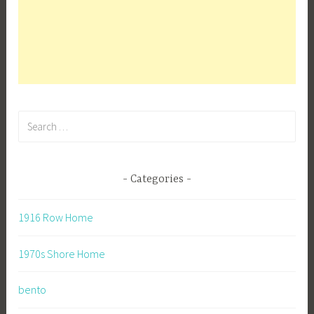
Search
for:
Categories
1916 Row Home
1970s Shore Home
bento