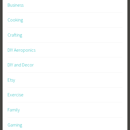
Business
Cooking
Crafting
DIY Aeroponics
DIY and Decor
Etsy
Exercise
Family
Gaming