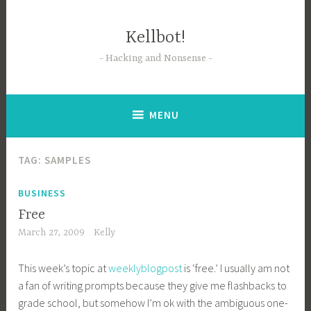
Skip
to
Kellbot!
content
Hacking and Nonsense
MENU
TAG:
SAMPLES
BUSINESS
Free
March 27, 2009
Kelly
This week’s topic at
weeklyblogpost
is ‘free.’ I usually am not
a fan of writing prompts because they give me flashbacks to
grade school, but somehow I’m ok with the ambiguous one-