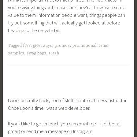
you’re giving things out, make sure they’re things with some
value to them. Information people want, things people can
try out, something that will actually get looked at before
heading to the recycle bin.
Tagged
free
,
giveaways
,
promos
,
promotional items
,
samples
,
swag bags
,
trash
I work on crafty hacky sort of stuff. I’m also a fitness instructor.
Once upon a time I was a web developer.
If you’d like to get in touch you can email me – (kellbot at
gmail) or send me a message on Instagram