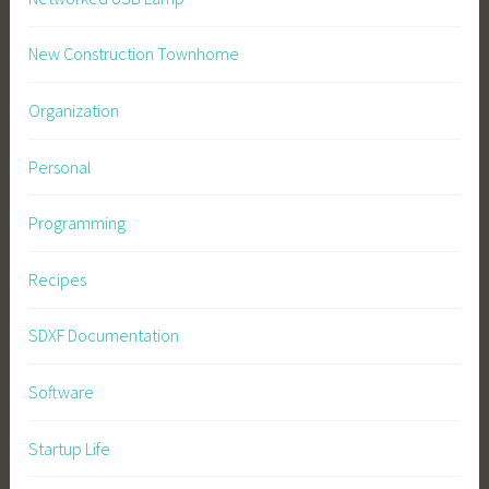
New Construction Townhome
Organization
Personal
Programming
Recipes
SDXF Documentation
Software
Startup Life