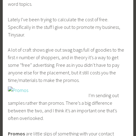
word topics.
Lately I’ve been trying to calculate the cost of free.
Specifically in the stuff I give out to promote my business,
Tinysaur.
A lot of craft shows give out swag bags full of goodies to the
first
n
number of shoppers, and in theory it’s a way to get
some “free” advertising. Free as in you didn’t have to pay
anyone else for the placement, but it still costs you the
time/materials to make the promos.
I’m sending out
samples rather than promos. There’s a big difference
between the two, and I think it’s an important one that’s
often overlooked.
Promos
are little slips of something with your contact