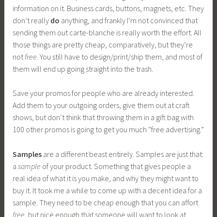
information on it. Business cards, buttons, magnets, etc. They
don’t really
do
anything, and frankly I’m not convinced that
sending them out carte-blanche is really worth the effort. All
those things are pretty cheap, comparatively, but they’re
not
free
. You still have to design/print/ship them, and most of
them will end up going straight into the trash.
Save your promos for people who are already interested.
Add them to your outgoing orders, give them out at craft
shows, but don’t think that throwing them in a gift bag with
100 other promos is going to get you much “free advertising.”
Samples
are a different beast entirely. Samples are just that:
a
sample
of your product. Something that gives people a
real idea of what it is you make, and why they might want to
buy it. It took me a while to come up with a decent idea for a
sample. They need to be cheap enough that you can affort
free
, but nice enough that someone will want to look at