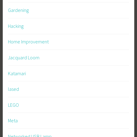
Gardening
Hacking
Home Improvement
Jacquard Loom
Katamari
lased
LEGO
Meta
Networked USB Lamp